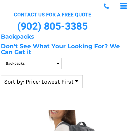
Default
Price: Lowest First
Price: Highest First
Date Added
Backpacks
Don't See What Your Looking For? We
Can Get it
Sort by: Price: Lowest First