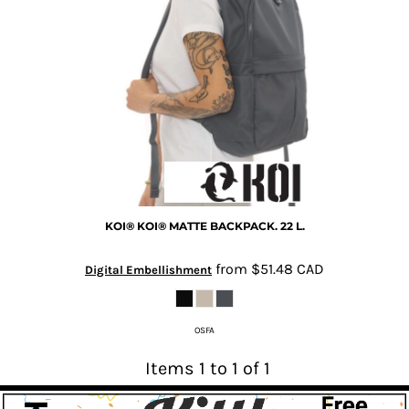
KOI®
KOI® MATTE BACKPACK. 22 L.
from
$51.48
CAD
Digital Embellishment
OSFA
Items 1 to 1 of 1