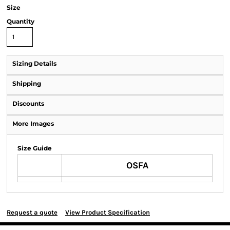
Size
Quantity
Sizing Details
Shipping
Discounts
More Images
Size Guide
OSFA
Request a quote
View Product Specification