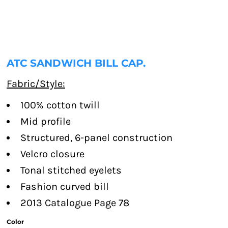
ATC SANDWICH BILL CAP.
Fabric/Style:
100% cotton twill
Mid profile
Structured, 6-panel construction
Velcro closure
Tonal stitched eyelets
Fashion curved bill
2013 Catalogue Page 78
Color