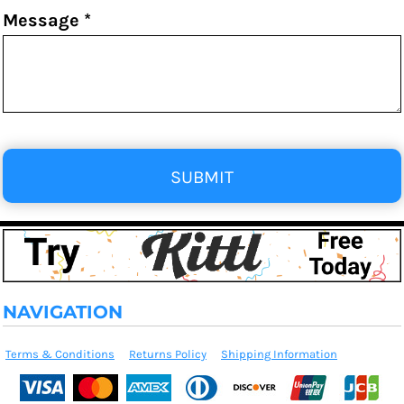
Message *
SUBMIT
NAVIGATION
Terms & Conditions
Returns Policy
Shipping Information