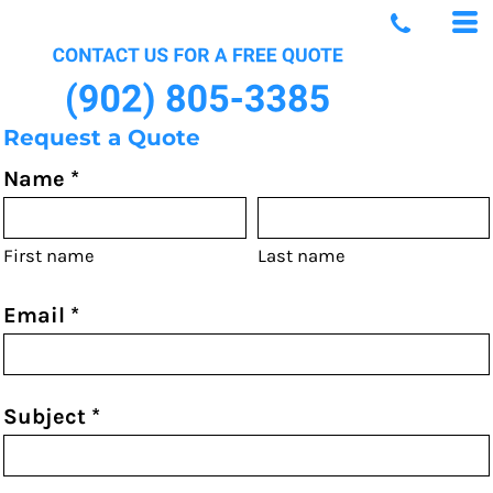
Request a Quote
Name *
First name
Last name
Email *
Subject *