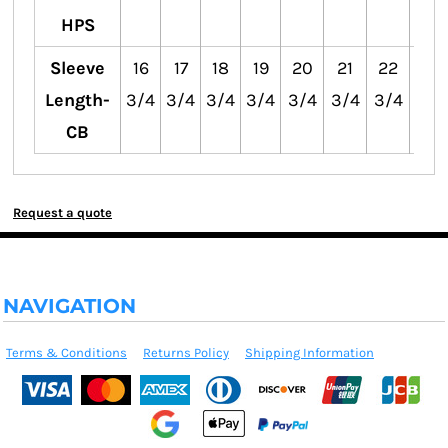
HPS
Sleeve
16
17
18
19
20
21
22
23
Length-
3/4
3/4
3/4
3/4
3/4
3/4
3/4
3/4
CB
Request a quote
NAVIGATION
Terms & Conditions
Returns Policy
Shipping Information