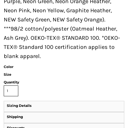
Purple, Neon Green, Neon Orange Heather,
Neon Pink, Neon Yellow, Graphite Heather,
NEW Safety Green, NEW Safety Orange).
***98/2 cotton/polyester (Oatmeal Heather,
Ash Grey). OEKO-TEX® STANDARD 100. *OEKO-
TEX® Standard 100 certification applies to
blank apparel.
Color
Size
Quantity
Sizing Details
Shipping
Discounts