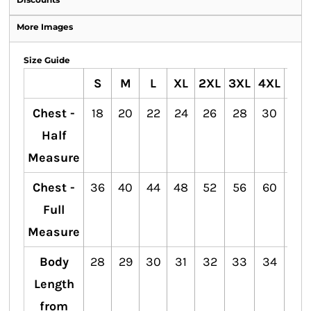
More Images
Size Guide
S
M
L
XL
2XL
3XL
4XL
5XL
Chest -
18
20
22
24
26
28
30
32
Half
Measure
Chest -
36
40
44
48
52
56
60
64
Full
Measure
Body
28
29
30
31
32
33
34
35
Length
from