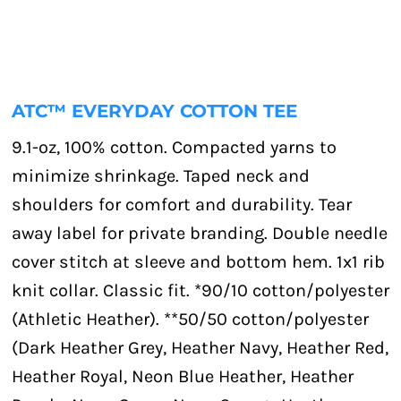
ATC™ EVERYDAY COTTON TEE
9.1-oz, 100% cotton. Compacted yarns to
minimize shrinkage. Taped neck and
shoulders for comfort and durability. Tear
away label for private branding. Double needle
cover stitch at sleeve and bottom hem. 1x1 rib
knit collar. Classic fit. *90/10 cotton/polyester
(Athletic Heather). **50/50 cotton/polyester
(Dark Heather Grey, Heather Navy, Heather Red,
Heather Royal, Neon Blue Heather, Heather