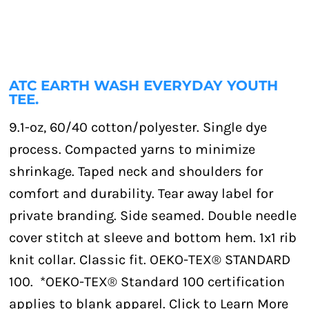
ATC EARTH WASH EVERYDAY YOUTH
TEE.
9.1-oz, 60/40 cotton/polyester. Single dye
process. Compacted yarns to minimize
shrinkage. Taped neck and shoulders for
comfort and durability. Tear away label for
private branding. Side seamed. Double needle
cover stitch at sleeve and bottom hem. 1x1 rib
knit collar. Classic fit. OEKO-TEX® STANDARD
100. *OEKO-TEX® Standard 100 certification
applies to blank apparel. Click to Learn More