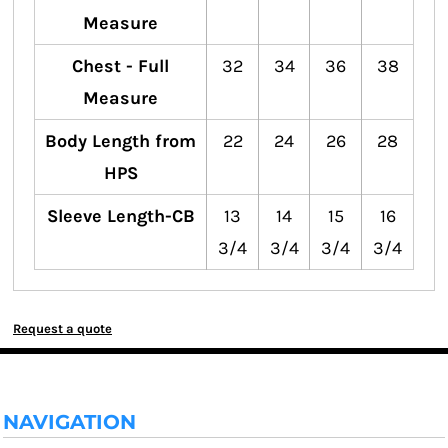
Measure
Chest - Full
32
34
36
38
Measure
Body Length from
22
24
26
28
HPS
Sleeve Length-CB
13
14
15
16
3/4
3/4
3/4
3/4
Request a quote
NAVIGATION