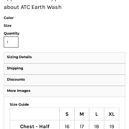
about ATC Earth Wash
Color
Size
Quantity
Sizing Details
Shipping
Discounts
More Images
Size Guide
S
M
L
XL
Chest - Half
16
17
18
19