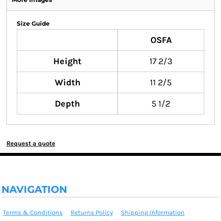
Size Guide
OSFA
Height
17 2/3
Width
11 2/5
Depth
5 1/2
Request a quote
NAVIGATION
Terms & Conditions
Returns Policy
Shipping Information