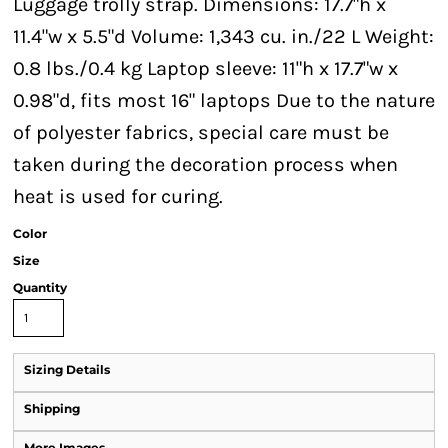
Luggage trolly strap. Dimensions: 17.7"h x
11.4"w x 5.5"d Volume: 1,343 cu. in./22 L Weight:
0.8 lbs./0.4 kg Laptop sleeve: 11"h x 17.7"w x
0.98"d, fits most 16" laptops Due to the nature
of polyester fabrics, special care must be
taken during the decoration process when
heat is used for curing.
Color
Size
Quantity
Sizing Details
Shipping
More Images