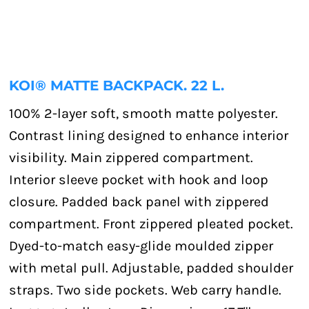
KOI® MATTE BACKPACK. 22 L.
100% 2-layer soft, smooth matte polyester.
Contrast lining designed to enhance interior
visibility. Main zippered compartment.
Interior sleeve pocket with hook and loop
closure. Padded back panel with zippered
compartment. Front zippered pleated pocket.
Dyed-to-match easy-glide moulded zipper
with metal pull. Adjustable, padded shoulder
straps. Two side pockets. Web carry handle.